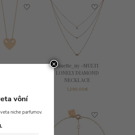
×
_ny -MINI HEART
Ginette_ny -MULTI
ON CHAIN
LONELY DIAMOND
NECKLACE
365,00
€
1,290,00
€
eta vôní
sveta niche parfumov.
L