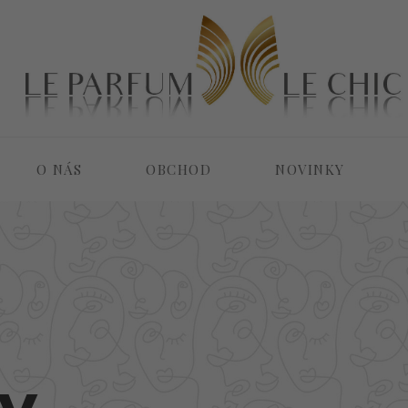
O NÁS
OBCHOD
NOVINKY
y