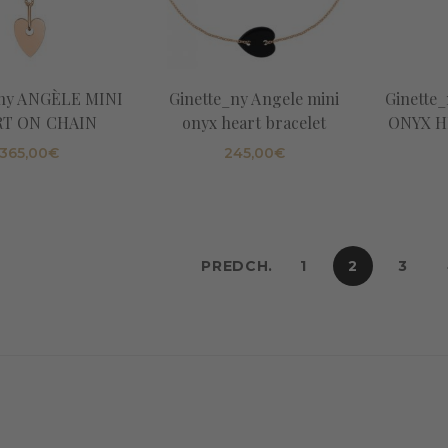
_ny ANGÈLE MINI
Ginette_ny Angele mini
Ginette
T ON CHAIN
onyx heart bracelet
ONYX H
365,00
€
245,00
€
PREDCH.
1
2
3