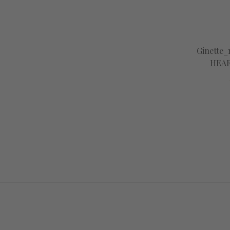
Ginette
HEAR