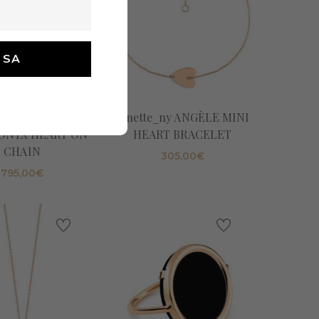
tte_ny ANGÈLE
Ginette_ny ANGÈLE MINI
ONYX HEART ON
HEART BRACELET
CHAIN
305,00
€
795,00
€