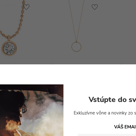
Ginette_ny -MINI CIRCLE
Ginette
ON CHAIN
te_ny -LONELY
280,00
€
ND ON CHAIN
990,00
€
Vstúpte do sv
Exkluzívne vône a novinky zo 
VÁŠ EMAI