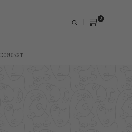
0
KONTAKT