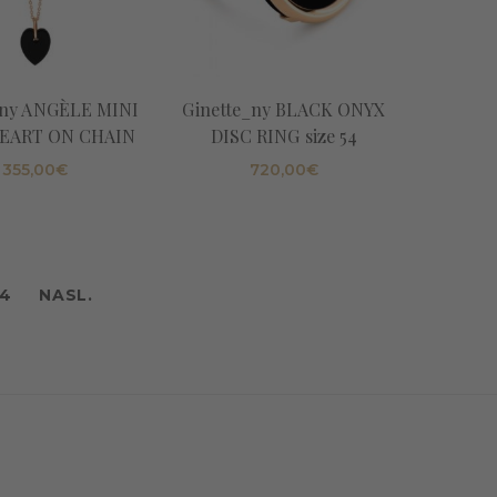
_ny ANGÈLE MINI
Ginette_ny BLACK ONYX
EART ON CHAIN
DISC RING size 54
355,00
€
720,00
€
4
NASL.