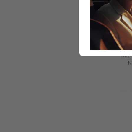
Gine
DIA
N