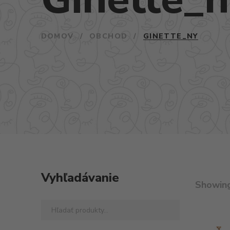
DOMOV
/
OBCHOD
/
GINETTE_NY
Vyhľadávanie
Showin