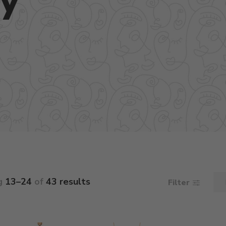
g
13–24
of
43 results
Filter