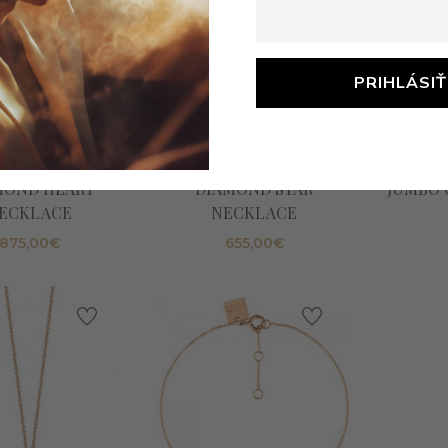
tte_ny -TINY
Ginette_ny -TINY
Gine
MOND HEART
DIAMOND STAR
JUMBO 
ECKLACE
NECKLACE
875,00
€
655,00
€