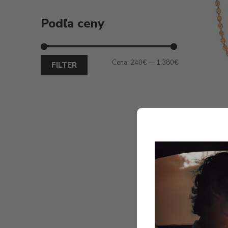
Podľa ceny
Cena:
240€
—
1,380€
FILTER
Ginet
DIAMO