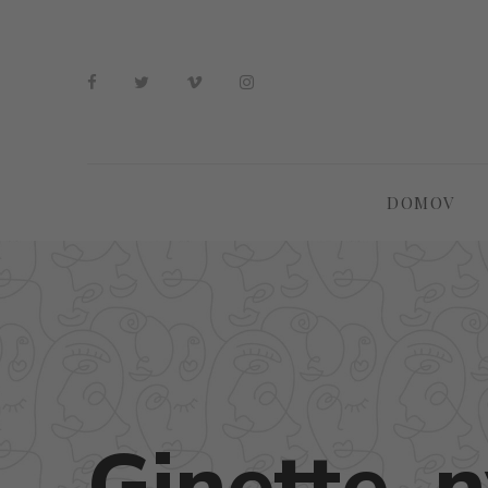
DOMOV
Ginette_n